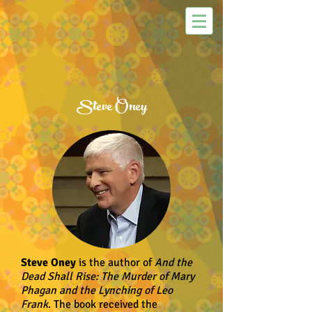
Steve Oney
Steve Oney
is the author of
And the
Dead Shall Rise: The Murder of Mary
Phagan and the Lynching of Leo
Frank
. The book received the