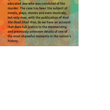
educated Jew who was convicted of the
murder. The case has been the subject of
novels, plays, movies and even musicals,
but only now, with the publication of
And
the Dead Shall Rise
, do we have an account
that does full justice to the mesmerizing
and previously unknown details of one of
the most shameful moments in the nation’s
history.
In a narrative reminiscent of a nineteenth-
century novel, Steve Oney recounts the
emerging revelations of the initial criminal
investigation, reconstructs from
newspaper dispatches (the original trial
transcript mysteriously disappeared long
ago) the day-to-day intrigue of the
courtroom and illuminates how and why an
all-white jury convicted Frank largely on
the testimony of a black man. Oney
chronicles as well the innumerable
avenues that the defense pursued in quest
of an appeal, the remarkable and