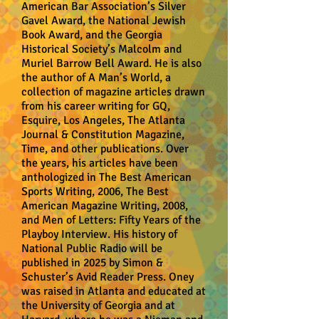
American Bar Association’s Silver
Gavel Award, the National Jewish
Book Award, and the Georgia
Historical Society’s Malcolm and
Muriel Barrow Bell Award. He is also
the author of A Man’s World, a
collection of magazine articles drawn
from his career writing for GQ,
Esquire, Los Angeles, The Atlanta
Journal & Constitution Magazine,
Time, and other publications. Over
the years, his articles have been
anthologized in The Best American
Sports Writing, 2006, The Best
American Magazine Writing, 2008,
and Men of Letters: Fifty Years of the
Playboy Interview. His history of
National Public Radio will be
published in 2025 by Simon &
Schuster’s Avid Reader Press. Oney
was raised in Atlanta and educated at
the University of Georgia and at