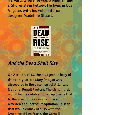
Harvard, where he was a Nieman and
a Shorenstein Fellow. He lives in Los
Angeles with his wife, interior
designer Madeline Stuart.
And the Dead Shall Rise
On April 27, 1913, the bludgeoned body of
thirteen-year-old Mary Phagan was
discovered in the basement of Atlanta’s
National Pencil Factory. The girl’s murder
would be the catalyst for an epic saga that
to this day holds a singular place in
America’s collective imagination—a saga
that would climax in 1915 with the
lynching of Leo Frank, the Cornell-