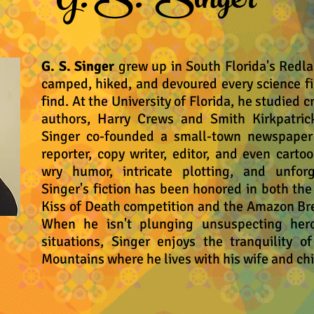
G. S. Singer
G. S. Singer
grew up in South Florida's Redla
camped, hiked, and devoured every science fi
find. At the University of Florida, he studied 
authors, Harry Crews and Smith Kirkpatrick
Singer co-founded a small-town newspaper f
reporter, copy writer, editor, and even cartoo
wry humor, intricate plotting, and unforg
Singer's fiction has been honored in both th
Kiss of Death competition and the Amazon Br
When he isn't plunging unsuspecting hero
situations, Singer enjoys the tranquility o
Mountains where he lives with his wife and chi