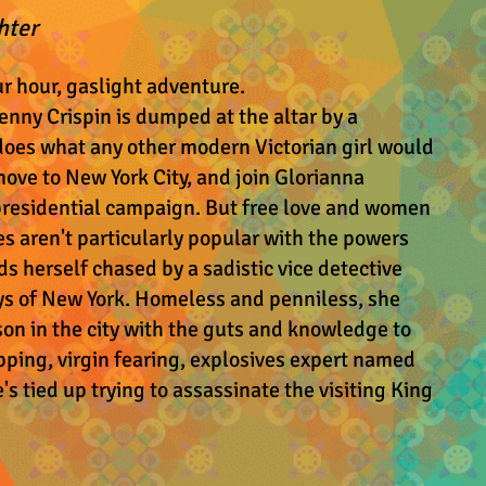
hter
ur hour, gaslight adventure.
enny Crispin is dumped at the altar by a
 does what any other modern Victorian girl would
move to New York City, and join Glorianna
presidential campaign. But free love and women
s aren't particularly popular with the powers
ds herself chased by a sadistic vice detective
ys of New York. Homeless and penniless, she
son in the city with the guts and knowledge to
pping, virgin fearing, explosives expert named
e's tied up trying to assassinate the visiting King