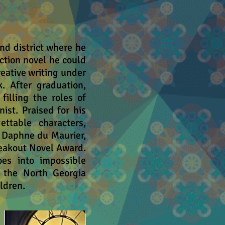
nd district where he
ction novel he could
creative writing under
. After graduation,
illing the roles of
nist. Praised for his
ettable characters,
e Daphne du Maurier,
eakout Novel Award.
es into impossible
f the North Georgia
ldren.