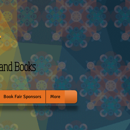
l
 and Books
Book Fair Sponsors
More