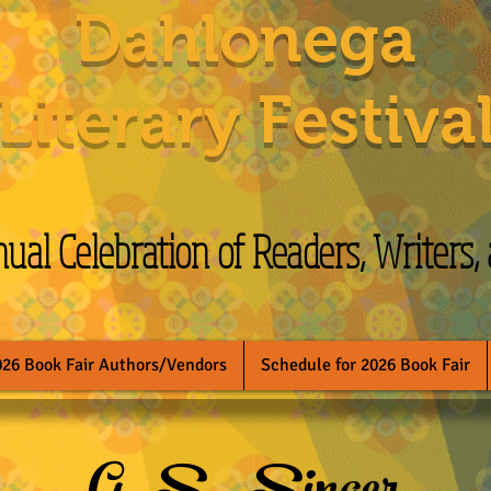
Dahlonega
Literary Festiva
al Celebration of Readers, Writers,
026 Book Fair Authors/Vendors
Schedule for 2026 Book Fair