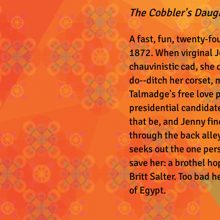
The Cobbler's Daug
A fast, fun, twenty-fo
1872. When virginal J
chauvinistic cad, she
do--ditch her corset, 
Talmadge's free love 
presidential candidate
that be, and Jenny fin
through the back alle
seeks out the one per
save her: a brothel ho
Britt Salter. Too bad h
of Egypt.