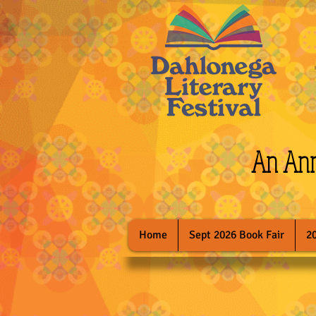
An Annu
Home
Sept 2026 Book Fair
2