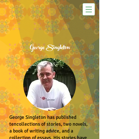
George Singleton
George Singleton has published
tencollections of stories, two novels,
a book of writing advice, and a
collection of essays. His stories have