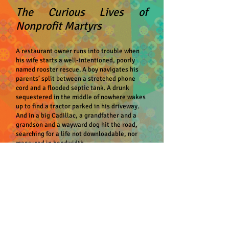
The Curious Lives of
Nonprofit Martyrs
A restaurant owner runs into trouble when
his wife starts a well-intentioned, poorly
named rooster rescue. A boy navigates his
parents’ split between a stretched phone
cord and a flooded septic tank. A drunk
sequestered in the middle of nowhere wakes
up to find a tractor parked in his driveway.
And in a big Cadillac, a grandfather and a
grandson and a wayward dog hit the road,
searching for a life not downloadable, nor
measured in bandwidth.
Loosely linked by characters and
themes,
The Curious Lives of Nonprofit
Martyrs
follows shysters and schemers, film
buffs and future ornithologists, unlikely do-
gooders, and the men who make up Veterans
Against Guns in North America, all doing the
best they can with what they possess in
smarts and cunning. With Singleton’s