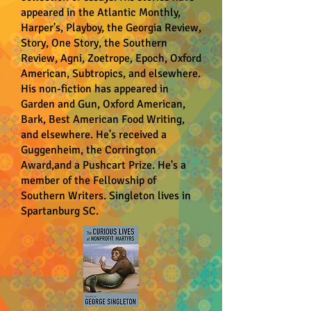
appeared in the Atlantic Monthly,
Harper's, Playboy, the Georgia Review,
Story, One Story, the Southern
Review, Agni, Zoetrope, Epoch, Oxford
American, Subtropics, and elsewhere.
His non-fiction has appeared in
Garden and Gun, Oxford American,
Bark, Best American Food Writing,
and elsewhere. He's received a
Guggenheim, the Corrington
Award,and a Pushcart Prize. He's a
member of the Fellowship of
Southern Writers. Singleton lives in
Spartanburg SC.