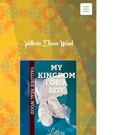
Vallorie Dean Wood