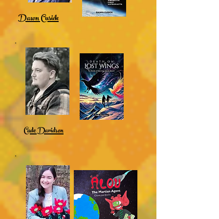
Dawn Cusick
Cade Davidson