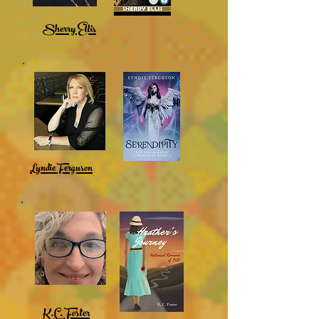
Sherry Ellis
Lyndie Ferguson
K.C. Foster