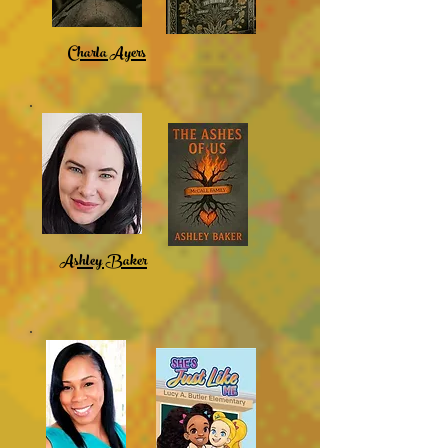
Charla Ayers
Ashley Baker