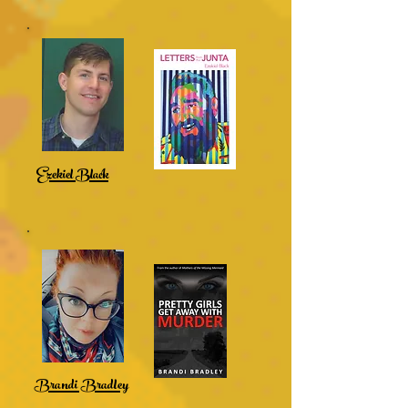
Ezekiel Black
Brandi Bradley