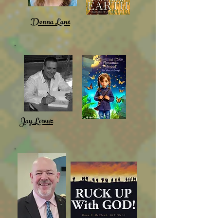
Donna Lane
Jay Lorenz