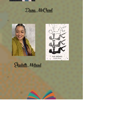
Dana McCloud
Elizabeth Michaud