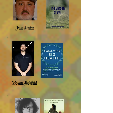
Jesse Hester
Bryan Holyfield