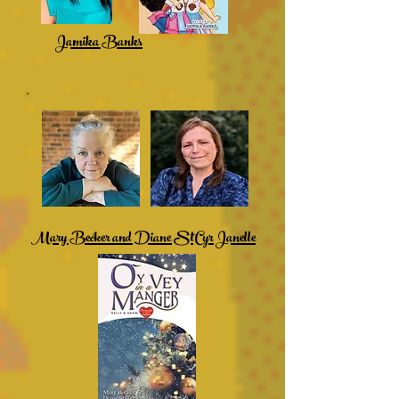
Jamika Banks
Mary Becker and Diane StCyr Janelle