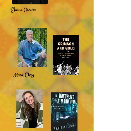
Emma Chester
Mark Clegg