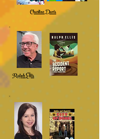
Charline Davis
Ralph Ellis