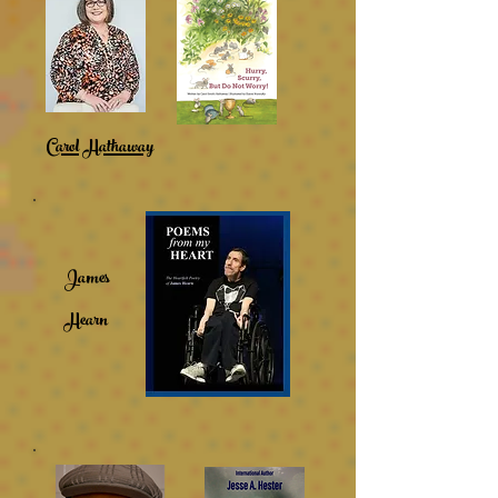
Carol Hathaway
James
Hearn