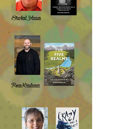
Stanford Johnson
Ryan Kiesshauer