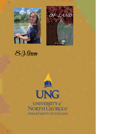
S.J. Gragg