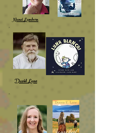
Nanci Lamborn
David Lane