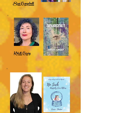
Sue Campbell
Kristi Casey