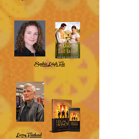
Sophie Leigh Fox
Larry Freeland