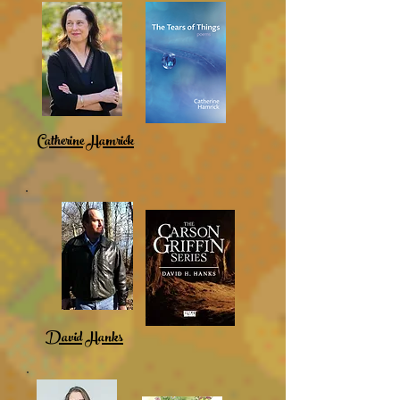
Catherine Hamrick
David Hanks