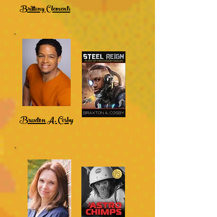
Brittany Clements
Braxton A. Cosby