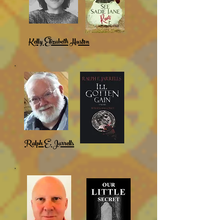
Kelly Elizabeth Huston
Ralph E. Jarrells