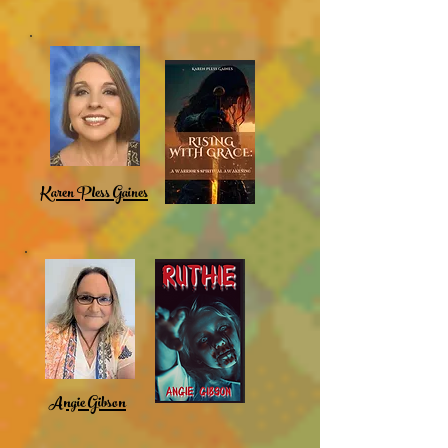
Karen Pless Gaines
Angie Gibson