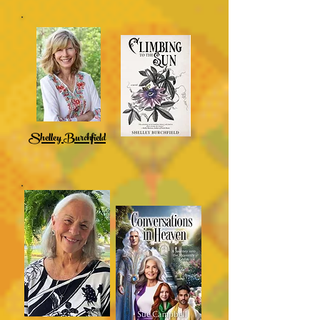
Shelley Burchfield