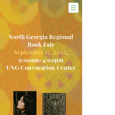
North Georgia Regional
Book Fair
September 13, 2025
,
9:00am-4:00pm
UNG Convocation Center