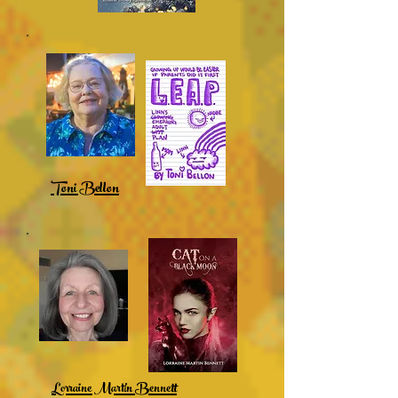
Toni Bellon
Lorraine Martin Bennett