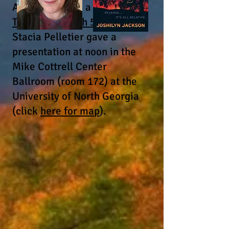
Also, there was a
free
Thursday, March 5, event
--
Stacia Pelletier gave a
presentation at noon in the
Mike Cottrell Center
Ballroom (room 172) at the
University of North Georgia
(click
here for map
).