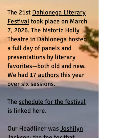
The 21st
Dahlonega Literary
Festival
took place on March
7, 2026. The historic Holly
Theatre in Dahlonega hosted
a full day of panels and
presentations by literary
favorites—both old and new.
We had
17 authors
this year
over six sessions.
The
schedule for the festival
is linked here.
Our Headliner was
Joshilyn
Jackson
; the fee for that