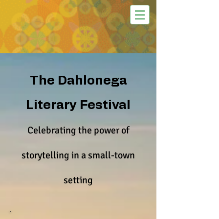
The Dahlonega
Literary Festival
Celebrating the power of
storytelling in a small-town
setting