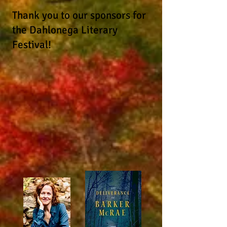
Thank you to our sponsors for
the Dahlonega Literary
Festival!