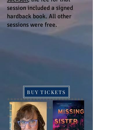
session included a signed
hardback book.
All other
sessions were free.
BUY TICKETS
************************
************************
****