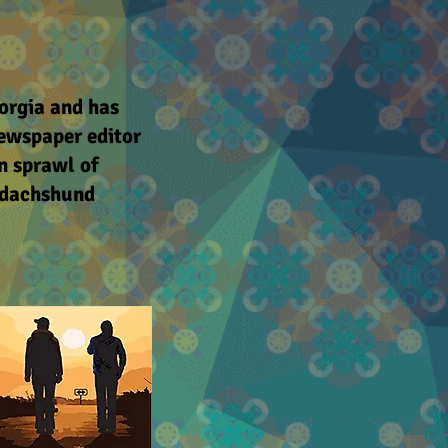
orgia and has
 newspaper editor
n sprawl of
e dachshund