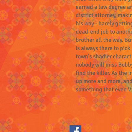
earned a law degree an
district attorney, maki
his way - barely gettin
dead-end job to anothe
brother all the way. Bu
is always there to pick
town's shadier charac
nobody will miss Bobby
find the killer. As the
up more and more, and i
something that even Vir