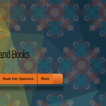
l
 and Books
Book Fair Sponsors
More