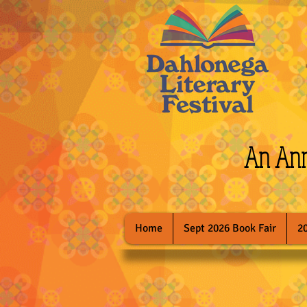
An Annu
Home
Sept 2026 Book Fair
2