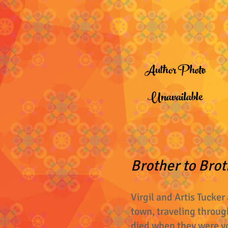
Author Photo
Unavailable
Brother to Brot
Virgil and Artis Tucker
town, traveling through
died when they were y