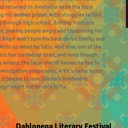
d returned to Jonesville to be the local
ng his mother proud. Artis struggles to find
g through high school, drifting from one
r, making people angry and frustrating his
t Virgil won't turn his back on his family, and
 Artis up when he falls. Abd now, one of the
ters has turned up dead, and even though
 Arnold, the local sheriff knows he has to
 investigation progresses, Artis's name turns
t begins to look like he's involved in
gil might not be able to fix.
Dahlonega Literary Festival