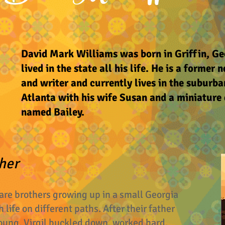
David Mark Williams was born in Griffin, Ge
lived in the state all his life. He is a former
and writer and currently lives in the suburba
Atlanta with his wife Susan and a miniatur
named Bailey.
her
 are brothers growing up in a small Georgia
 life on different paths. After their father
oung, Virgil buckled down, worked hard,