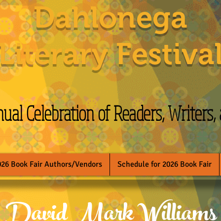
Dahlonega
Literary Festiva
al Celebration of Readers, Writers,
026 Book Fair Authors/Vendors
Schedule for 2026 Book Fair
David Mark Williams