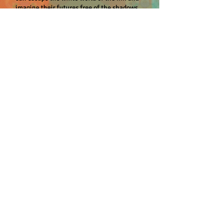
imagine their futures free of the shadows
of their families’ pasts. Outside of this
refuge, however, racism and prejudice are
never far behind, and when the daughter of
one of the residents goes missing, Cowney
finds himself accused of abduction and
murder. Even As We Breathe invokes the
elements of bone, blood, and flesh as
Cowney navigates difficult social, cultural,
and ethnic divides. Betrayed by the friends
he trusted, he begins to unearth deeper
mysteries as he works to prove his
innocence and clear his name. This richly
written debut novel explores the immutable
nature of the human spirit and the idea
that physical existence, with all its strife
and injustice, will not be humanity’s
lasting legacy.