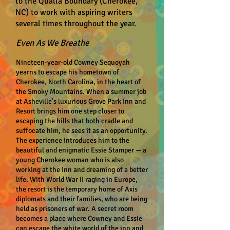
to the Qualla Boundary (Cherokee,
NC) to work with aspiring writers
several times throughout the year.
Even As We Breathe
Nineteen-year-old Cowney Sequoyah
yearns to escape his hometown of
Cherokee, North Carolina, in the heart of
the Smoky Mountains. When a summer job
at Asheville’s luxurious Grove Park Inn and
Resort brings him one step closer to
escaping the hills that both cradle and
suffocate him, he sees it as an opportunity.
The experience introduces him to the
beautiful and enigmatic Essie Stamper — a
young Cherokee woman who is also
working at the inn and dreaming of a better
life. With World War II raging in Europe,
the resort is the temporary home of Axis
diplomats and their families, who are being
held as prisoners of war. A secret room
becomes a place where Cowney and Essie
can escape the white world of the inn and