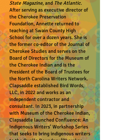
State Magazine
, and
The Atlantic
.
After serving as executive director of
the Cherokee Preservation
Foundation, Annette returned to
teaching at Swain County High
School for over a dozen years. She is
the former co-editor of the Journal of
Cherokee Studies and serves on the
Board of Directors for the Museum of
the Cherokee Indian and is the
President of the Board of Trustees for
the North Carolina Writers Network.
Clapsaddle established Bird Words,
LLC, in 2022 and works as an
independent contractor and
consultant. In 2023, in partnership
with Museum of the Cherokee Indian,
Clapsaddle launched Confluence: An
Indigenous Writers’ Workshop Series
that seeks to bring indigenous writers