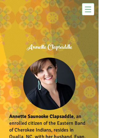
Annette Clapsaddle
Annette Saunooke Clapsaddle
, an
enrolled citizen of the Eastern Band
of Cherokee Indians, resides in
Qualla, NC, with her husband, Evan,