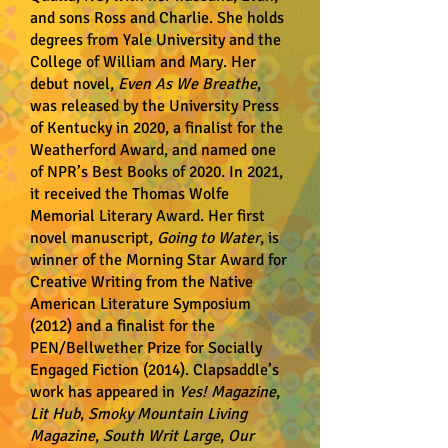
and sons Ross and Charlie. She holds
degrees from Yale University and the
College of William and Mary. Her
debut novel,
Even As We Breathe
,
was released by the University Press
of Kentucky in 2020, a finalist for the
Weatherford Award, and named one
of NPR’s Best Books of 2020. In 2021,
it received the Thomas Wolfe
Memorial Literary Award. Her first
novel manuscript,
Going to Water
, is
winner of the Morning Star Award for
Creative Writing from the Native
American Literature Symposium
(2012) and a finalist for the
PEN/Bellwether Prize for Socially
Engaged Fiction (2014). Clapsaddle’s
work has appeared in
Yes! Magazine
,
Lit Hub
,
Smoky Mountain Living
Magazine
,
South Writ Large
,
Our