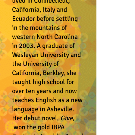
lived in Connecticut,
California, Italy and
Ecuador before settling
in the mountains of
western North Carolina
in 2003. A graduate of
Wesleyan University and
the University of
California, Berkley, she
taught high school for
over ten years and now
teaches English as a new
language in Asheville.
Her debut novel,
Give,
won the gold IBPA