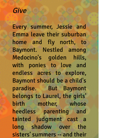
Give
Every summer, Jessie and
Emma
leave their suburban
home and fly north, to
Baymont. Nestled among
Medocino's golden hills,
with ponies to love and
endless acres to explore,
Baymont should be a child's
paradise. But Baymont
belongs to Lau
r
el, the girls'
birth mother, whose
heedless parenting and
tainted judgment cast a
long shadow over the
sisters' summers -- and their