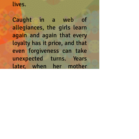
lives.
Caught in a web of
allegiances, the girls learn
again and again that every
loyalty has it price, and that
even forgiveness can take
unexpected turns. Years
later, when her mother
asked her older daughter for
the ultimate gift, Jessie
must decide just how much
to give in the name of love.
Called a "striking debut" by
Shelf Awareness and "a
hidden gem" by Georgia
Public Broadcasting,
Give
is