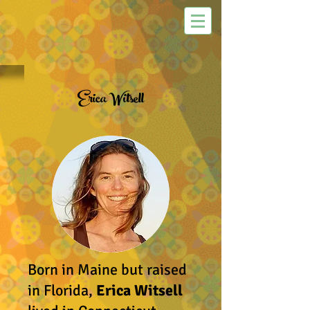
Erica Witsell
Born in Maine but raised
in Florida,
Erica Witsell