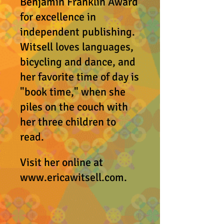
Benjamin Franklin Award
for excellence in
independent publishing.
Witsell loves languages,
bicycling and dance, and
her favorite time of day is
"book time," when she
piles on the couch with
her three children to
read.
Visit her online at
www.ericawitsell.com
.