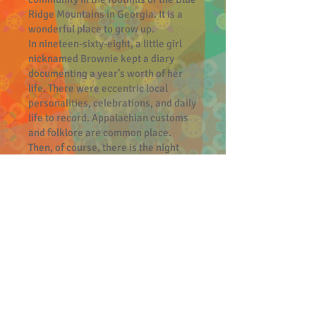
Ridge Mountains in Georgia. It is a
wonderful place to grow up.
In nineteen-sixty-eight, a little girl
nicknamed Brownie kept a diary
documenting a year’s worth of her
life. There were eccentric local
personalities, celebrations, and daily
life to record. Appalachian customs
and folklore are common place.
Then, of course, there is the night
that the Landers’ Place burned to the
ground. The fire at the Landers’ Place
was determined to be arson, but who
did it? This piqued the interest of
Brownie and her cousin, Trixie, who
take it upon themselves to conduct
their own investigation.
The events that unfold in the wake of
this fire brought more danger to
young Brownie than she could have
ever imagined.