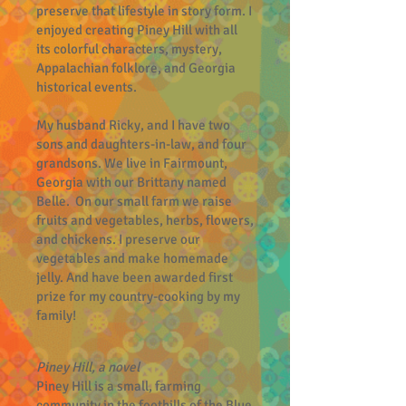
preserve that lifestyle in story form. I
enjoyed creating Piney Hill with all
its colorful characters, mystery,
Appalachian folklore, and Georgia
historical events.
My husband Ricky, and I have two
sons and daughters-in-law, and four
grandsons. We live in Fairmount,
Georgia with our Brittany named
Belle. On our small farm we raise
fruits and vegetables, herbs, flowers,
and chickens. I preserve our
vegetables and make homemade
jelly. And have been awarded first
prize for my country-cooking by my
family!
Piney Hill, a novel
Piney Hill is a small, farming
community in the foothills of the Blue