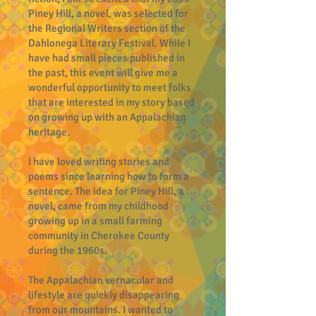
Piney Hill, a novel, was selected for
the Regional Writers section of the
Dahlonega Literary Festival. While I
have had small pieces published in
the past, this event will give me a
wonderful opportunity to meet folks
that are interested in my story based
on growing up with an Appalachian
heritage.
I have loved writing stories and
poems since learning how to form a
sentence. The idea for Piney Hill, a
novel, came from my childhood
growing up in a small farming
community in Cherokee County
during the 1960s.
The Appalachian vernacular and
lifestyle are quickly disappearing
from our mountains. I wanted to