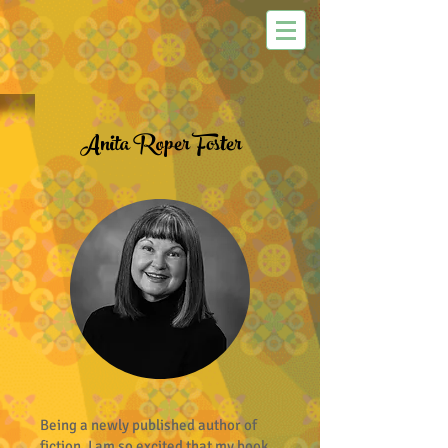
Anita Roper Foster
Being a newly published author of
fiction, I am so excited that my book