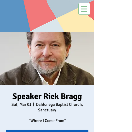
Speaker Rick Bragg
Sat, Mar 01
  |  
Dahlonega Baptist Church,
Sanctuary
"Where I Come From"