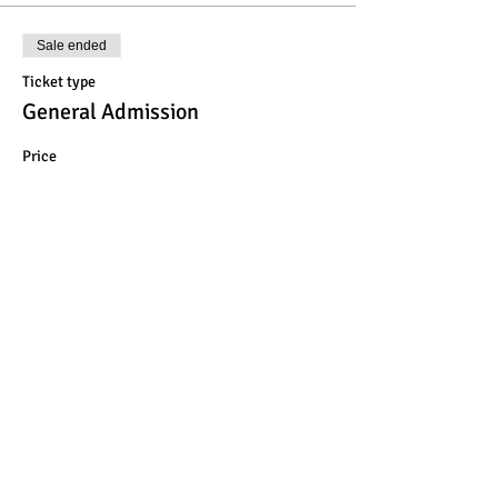
Sale ended
Ticket type
General Admission
Price
$25.00
Share This Event