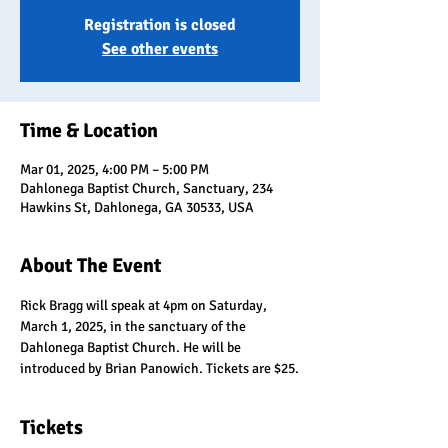
Registration is closed
See other events
Time & Location
Mar 01, 2025, 4:00 PM – 5:00 PM
Dahlonega Baptist Church, Sanctuary, 234
Hawkins St, Dahlonega, GA 30533, USA
About The Event
Rick Bragg will speak at 4pm on Saturday, 
March 1, 2025, in the sanctuary of the 
Dahlonega Baptist Church. He will be 
introduced by Brian Panowich. Tickets are $25.
Tickets