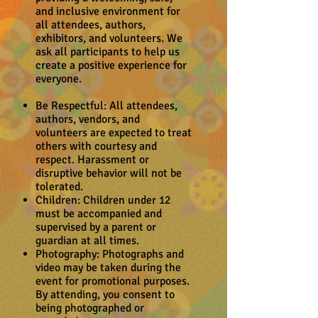
and inclusive environment for
all attendees, authors,
exhibitors, and volunteers. We
ask all participants to help us
create a positive experience for
everyone.
Be Respectful: All attendees,
authors, vendors, and
volunteers are expected to treat
others with courtesy and
respect. Harassment or
disruptive behavior will not be
tolerated.
Children: Children under 12
must be accompanied and
supervised by a parent or
guardian at all times.
Photography: Photographs and
video may be taken during the
event for promotional purposes.
By attending, you consent to
being photographed or