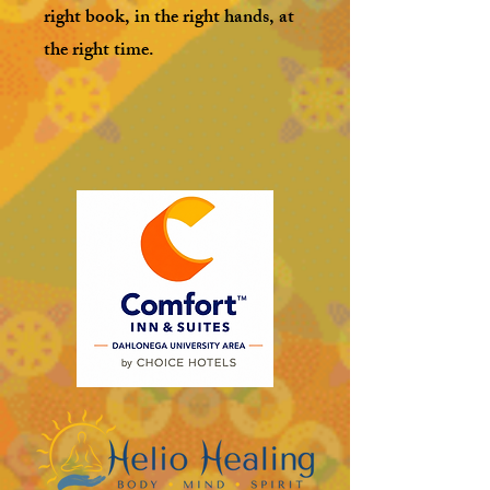
right book, in the right hands, at
the right time.