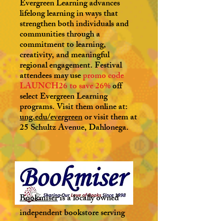
Evergreen Learning advances
lifelong learning in ways that
strengthen both individuals and
communities through a
commitment to learning,
creativity, and meaningful
regional engagement. Festival
attendees may use
promo code
LAUNCH26 to save 26%
off
select Evergreen Learning
programs. Visit them online at:
ung.edu/evergreen
or visit them at
25 Schultz Avenue, Dahlonega.
Bookmiser
is a locally owned
independent bookstore serving