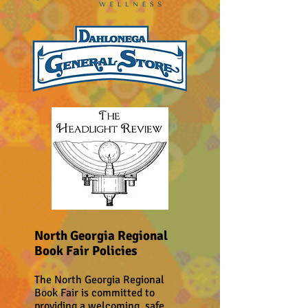
North Georgia Regional
Book Fair Policies
The North Georgia Regional
Book Fair is committed to
providing a welcoming, safe,