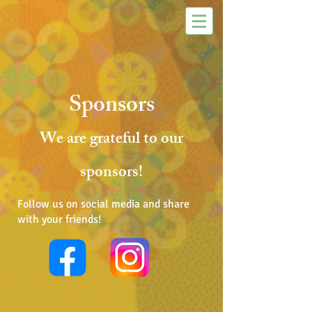
Sponsors
We are grateful to our
sponsors!
Follow us on social media and share
with your friends!