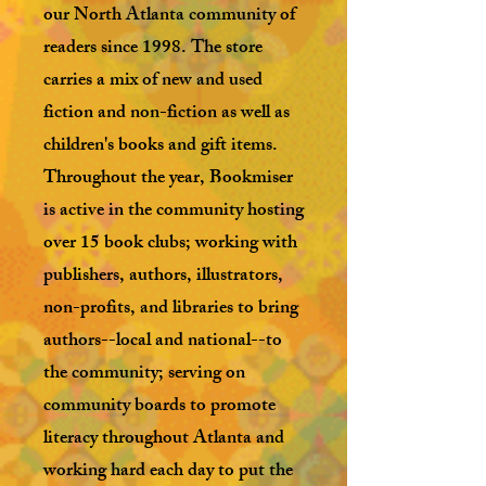
our North Atlanta community of
readers since 1998. The store
carries a mix of new and used
fiction and non-fiction as well as
children's books and gift items.
Throughout the year, Bookmiser
is active in the community hosting
over 15 book clubs; working with
publishers, authors, illustrators,
non-profits, and libraries to bring
authors--local and national--to
the community; serving on
community boards to promote
literacy throughout Atlanta and
working hard each day to put the