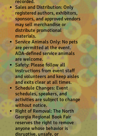
recorded.
Sales and Distribution: Only
registered authors, exhibitors,
sponsors, and approved vendors
may sell merchandise or
distribute promotional
materials.
Service Animals Only: No pets
are permitted at the event.
ADA-defined service animals
are welcome.
Safety: Please follow all
instructions from event staff
and volunteers and keep aisles
and exits clear at all times.
Schedule Changes: Event
schedules, speakers, and
activities are subject to change
without notice.
Right of Removal: The North
Georgia Regional Book Fair
reserves the right to remove
anyone whose behavior is
disruptive, unsafe, or