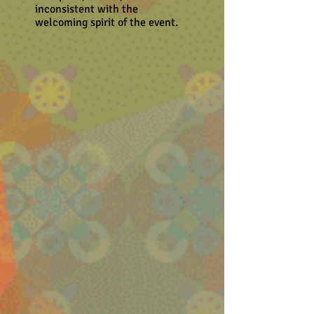
inconsistent with the
welcoming spirit of the event.