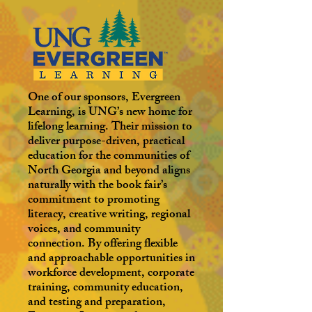
One of our sponsors, Evergreen
Learning, is UNG’s new home for
lifelong learning. Their mission to
deliver purpose-driven, practical
education for the communities of
North Georgia and beyond aligns
naturally with the book fair’s
commitment to promoting
literacy, creative writing, regional
voices, and community
connection. By offering flexible
and approachable opportunities in
workforce development, corporate
training, community education,
and testing and preparation,