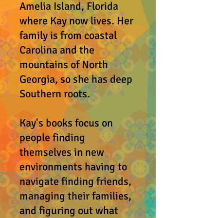
Amelia Island, Florida
where Kay now lives. Her
family is from coastal
Carolina and the
mountains of North
Georgia, so she has deep
Southern roots.
Kay's books focus on
people finding
themselves in
n
ew
environments having to
navigate finding friends,
managing their families,
and figuring out what