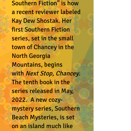
Southern Fiction” is how
a recent reviewer labeled
Kay Dew Shostak. Her
first Southern Fiction
series, set in the small
town of Chancey in the
North Georgia
Mountains, begins
with
Next Stop, Chancey
.
The tenth book in the
series released in May,
2022. A new cozy-
mystery series, Southern
Beach Mysteries, is set
on an island much like