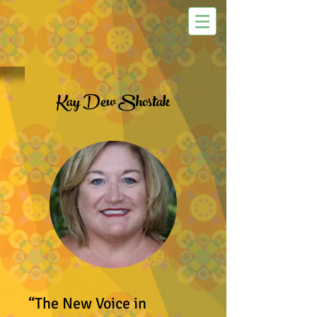
Kay Dew Shostak
“The New Voice in