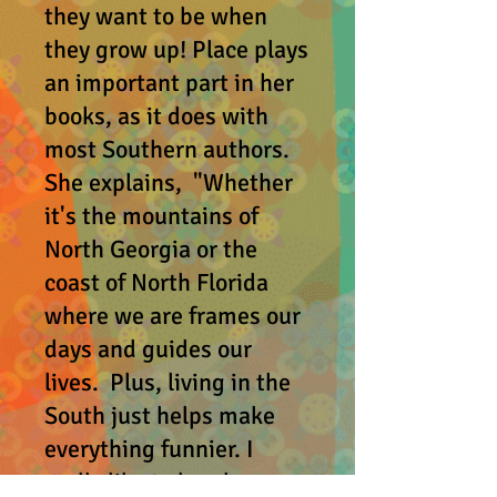
they want to be when
they grow up! Place plays
an important part in her
books, as it does with
most Southern authors.
She explains, "Whether
it's the mountains of
North Georgia or the
coast of North Florida
where we are frames our
days and guides our
lives. Plus, living in the
South just helps make
everything funnier. I
really like to laugh.