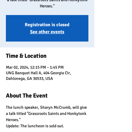
Heroes."
Registration is closed
See other events
Time & Location
Mar 02, 2024, 12:15 PM – 1:45 PM
UNG Banquet Hall A, 404 Georgia Cir,
Dahlonega, GA 30533, USA
About The Event
The lunch speaker, Sharyn McCrumb, will give 
a talk titled "Grassroots Saints and Honkytonk 
Heroes." 
Update: The luncheon is sold out.