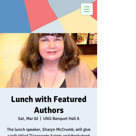
Lunch with Featured
Authors
Sat, Mar 02
  |  
UNG Banquet Hall A
The lunch speaker, Sharyn McCrumb, will give
a talk titled "Grassroots Saints and Honkytonk