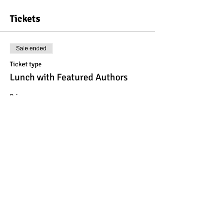
Tickets
Sale ended
Ticket type
Lunch with Featured Authors
Price
$23.00
Share This Event