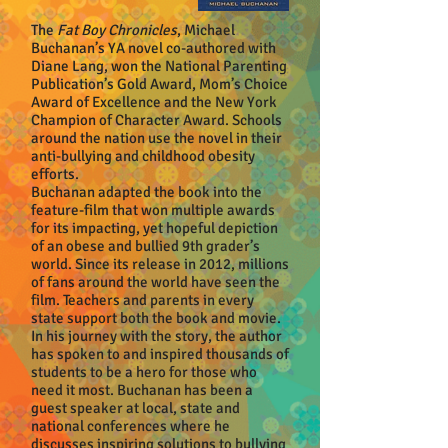
The
Fat Boy Chronicles
, Michael
Buchanan’s YA novel co-authored with
Diane Lang, won the National Parenting
Publication’s Gold Award, Mom’s Choice
Award of Excellence and the New York
Champion of Character Award. Schools
around the nation use the novel in their
anti-bullying and childhood obesity
efforts.
Buchanan adapted the book into the
feature-film that won multiple awards
for its impacting, yet hopeful depiction
of an obese and bullied 9th grader’s
world. Since its release in 2012, millions
of fans around the world have seen the
film. Teachers and parents in every
state support both the book and movie.
In his journey with the story, the author
has spoken to and inspired thousands of
students to be a hero for those who
need it most. Buchanan has been a
guest speaker at local, state and
national conferences where he
discusses inspiring solutions to bullying