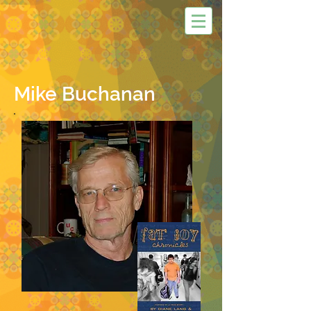
Mike Buchanan