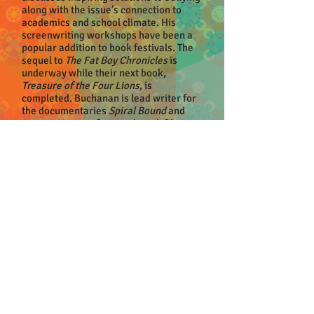
along with the issue’s connection to
academics and school climate. His
screenwriting workshops have been a
popular addition to book festivals. The
sequel to
The Fat Boy Chronicles
is
underway while their next book,
Treasure of the Four Lions
, is
completed. Buchanan is lead writer for
the documentaries
Spiral Bound
and
Nature Matters
, feature-length films
about the importance of the arts and
nature, respectively.
Buchanan is a nationally recognized
retired math and science teacher. His
hobbies include diving in alligator-
infested rivers searching for fossils and
historical artifacts. His paintings are in
galleries and homes throughout the
South. Buchanan lives in Alpharetta.
EVENT DETAILS